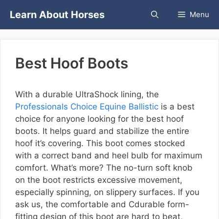
Skip
Learn About Horses
Menu
to
content
Best Hoof Boots
With a durable UltraShock lining, the
Professionals Choice Equine Ballistic
is a best
choice for anyone looking for the best hoof
boots. It helps guard and stabilize the entire
hoof it’s covering. This boot comes stocked
with a correct band and heel bulb for maximum
comfort. What’s more? The no-turn soft knob
on the boot restricts excessive movement,
especially spinning, on slippery surfaces. If you
ask us, the comfortable and Cdurable form-
fitting design of this boot are hard to beat,