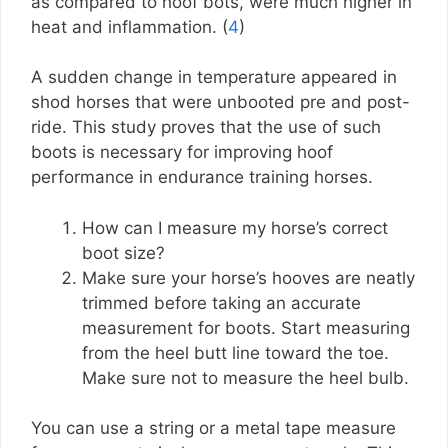
as compared to hoof bots, were much higher in
heat and inflammation. (
4
)
A sudden change in temperature appeared in
shod horses that were unbooted pre and post-
ride. This study proves that the use of such
boots is necessary for improving hoof
performance in endurance training horses.
How can I measure my horse’s correct
boot size?
Make sure your horse’s hooves are neatly
trimmed before taking an accurate
measurement for boots. Start measuring
from the heel butt line toward the toe.
Make sure not to measure the heel bulb.
You can use a string or a metal tape measure