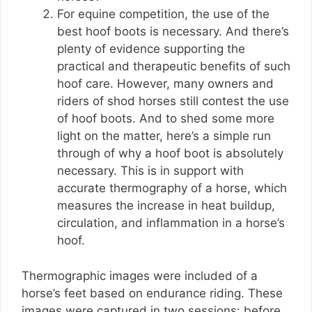
For equine competition, the use of the
best hoof boots is necessary. And there’s
plenty of evidence supporting the
practical and therapeutic benefits of such
hoof care. However, many owners and
riders of shod horses still contest the use
of hoof boots. And to shed some more
light on the matter, here’s a simple run
through of why a hoof boot is absolutely
necessary. This is in support with
accurate thermography of a horse, which
measures the increase in heat buildup,
circulation, and inflammation in a horse’s
hoof.
Thermographic images were included of a
horse’s feet based on endurance riding. These
images were captured in two sessions: before