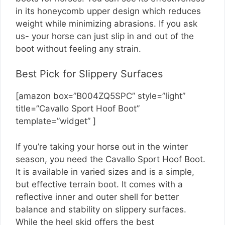
in its honeycomb upper design which reduces
weight while minimizing abrasions. If you ask
us- your horse can just slip in and out of the
boot without feeling any strain.
Best Pick for Slippery Surfaces
[amazon box=”B004ZQ5SPC” style=”light”
title=”Cavallo Sport Hoof Boot”
template=”widget” ]
If you’re taking your horse out in the winter
season, you need the Cavallo Sport Hoof Boot.
It is available in varied sizes and is a simple,
but effective terrain boot. It comes with a
reflective inner and outer shell for better
balance and stability on slippery surfaces.
While the heel skid offers the best