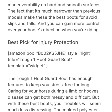
maneuverability on hard and smooth surfaces.
The fact that it’s much narrower than previous
models make these the best boots for avoid
slips and falls. And you can gain more control
over your horse’s direction when you’re riding.
Best Pick for Injury Protection
[amazon box=”B002KS5JHE” style=”light”
title=”Tough 1 Hoof Guard Boot”
template=”widget” ]
The Tough 1 Hoof Guard Boot has enough
features to keep you stress-free for long.
Caring for your horse during a limb or hooves
disease can get both messy and difficult. But
with these best boots, your troubles will seem
much less distressing. The molded polyester