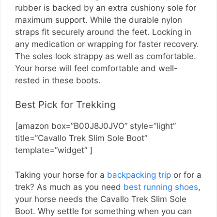
rubber is backed by an extra cushiony sole for
maximum support. While the durable nylon
straps fit securely around the feet. Locking in
any medication or wrapping for faster recovery.
The soles look strappy as well as comfortable.
Your horse will feel comfortable and well-
rested in these boots.
Best Pick for Trekking
[amazon box=”B00J8J0JVO” style=”light”
title=”Cavallo Trek Slim Sole Boot”
template=”widget” ]
Taking your horse for a
backpacking trip
or for a
trek? As much as you need
best running shoes
,
your horse needs the Cavallo Trek Slim Sole
Boot. Why settle for something when you can