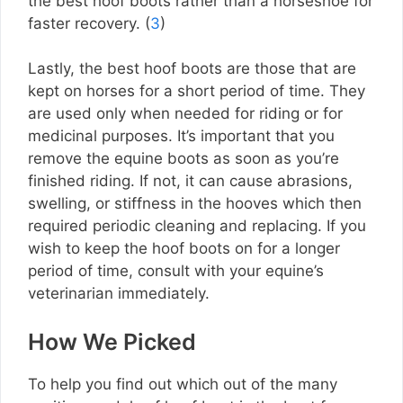
the best hoof boots rather than a horseshoe for
faster recovery. (
3
)
Lastly, the best hoof boots are those that are
kept on horses for a short period of time. They
are used only when needed for riding or for
medicinal purposes. It’s important that you
remove the equine boots as soon as you’re
finished riding. If not, it can cause abrasions,
swelling, or stiffness in the hooves which then
required periodic cleaning and replacing. If you
wish to keep the hoof boots on for a longer
period of time, consult with your equine’s
veterinarian immediately.
How We Picked
To help you find out which out of the many