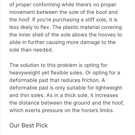
of proper conforming while there’s no proper
movement between the sole of the boot and
the hoof. If you’re purchasing a stiff sole, it is
less likely to flex. The plastic material covering
the inner shell of the sole allows the hooves to
slide in further causing more damage to the
sole than needed.
The solution to this problem is opting for
heavyweight yet flexible soles. Or opting for a
deformable pad that reduces friction. A
deformable pad is only suitable for lightweight
and thin soles. As in a thick sole, it increases
the distance between the ground and the hoof,
which exerts pressure on the horse’s limbs.
Our Best Pick