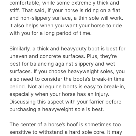
comfortable, while some extremely thick and
stiff. That said, if your horse is riding on a flat
and non-slippery surface, a thin sole will work.
It also helps when you want your horse to ride
with you for a long period of time.
Similarly, a thick and heavyduty boot is best for
uneven and concrete surfaces. Plus, they’re
best for balancing against slippery and wet
surfaces. If you choose heavyweight soles, you
also need to consider the boots’s break-in time
period. Not all equine boots is easy to break-in,
especially when your horse has an injury.
Discussing this aspect with your farrier before
purchasing a heavyweight sole is best.
The center of a horse’s hoof is sometimes too
sensitive to withstand a hard sole core. It may