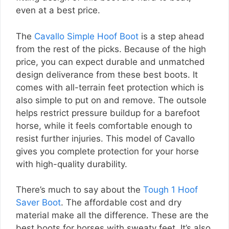
even at a best price.
The
Cavallo Simple Hoof Boot
is a step ahead
from the rest of the picks. Because of the high
price, you can expect durable and unmatched
design deliverance from these best boots. It
comes with all-terrain feet protection which is
also simple to put on and remove. The outsole
helps restrict pressure buildup for a barefoot
horse, while it feels comfortable enough to
resist further injuries. This model of Cavallo
gives you complete protection for your horse
with high-quality durability.
There’s much to say about the
Tough 1 Hoof
Saver Boot
. The affordable cost and dry
material make all the difference. These are the
best boots for horses with sweaty feet. It’s also