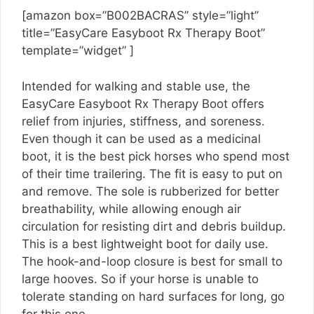
[amazon box=”B002BACRAS” style=”light”
title=”EasyCare Easyboot Rx Therapy Boot”
template=”widget” ]
Intended for walking and stable use, the
EasyCare Easyboot Rx Therapy Boot offers
relief from injuries, stiffness, and soreness.
Even though it can be used as a medicinal
boot, it is the best pick horses who spend most
of their time trailering. The fit is easy to put on
and remove. The sole is rubberized for better
breathability, while allowing enough air
circulation for resisting dirt and debris buildup.
This is a best lightweight boot for daily use.
The hook-and-loop closure is best for small to
large hooves. So if your horse is unable to
tolerate standing on hard surfaces for long, go
for this one.