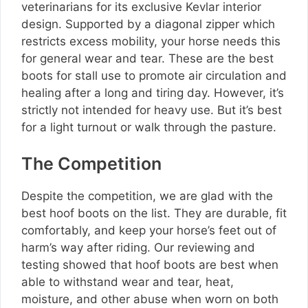
veterinarians for its exclusive Kevlar interior
design. Supported by a diagonal zipper which
restricts excess mobility, your horse needs this
for general wear and tear. These are the best
boots for stall use to promote air circulation and
healing after a long and tiring day. However, it’s
strictly not intended for heavy use. But it’s best
for a light turnout or walk through the pasture.
The Competition
Despite the competition, we are glad with the
best hoof boots on the list. They are durable, fit
comfortably, and keep your horse’s feet out of
harm’s way after riding. Our reviewing and
testing showed that hoof boots are best when
able to withstand wear and tear, heat,
moisture, and other abuse when worn on both