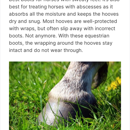
best for treating horses with abscesses as it
absorbs all the moisture and keeps the hooves
dry and snug. Most hooves are well-protected
with wraps, but often slip away with incorrect
boots. Not anymore. With these equestrian
boots, the wrapping around the hooves stay
intact and do not wear through.