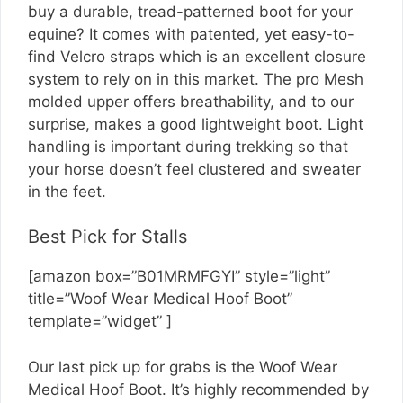
buy a durable, tread-patterned boot for your
equine? It comes with patented, yet easy-to-
find Velcro straps which is an excellent closure
system to rely on in this market. The pro Mesh
molded upper offers breathability, and to our
surprise, makes a good lightweight boot. Light
handling is important during trekking so that
your horse doesn’t feel clustered and sweater
in the feet.
Best Pick for Stalls
[amazon box=”B01MRMFGYI” style=”light”
title=”Woof Wear Medical Hoof Boot”
template=”widget” ]
Our last pick up for grabs is the Woof Wear
Medical Hoof Boot. It’s highly recommended by