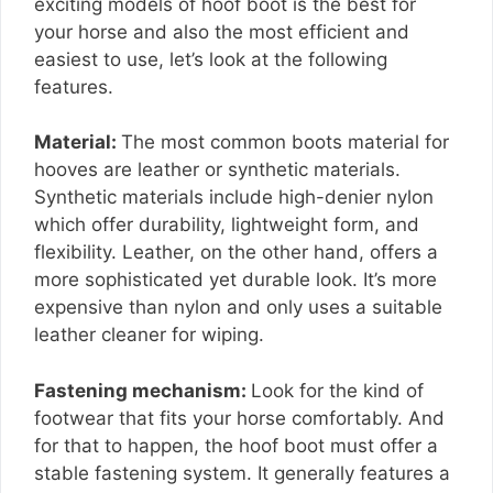
exciting models of hoof boot is the best for
your horse and also the most efficient and
easiest to use, let’s look at the following
features.
Material:
The most common boots material for
hooves are leather or synthetic materials.
Synthetic materials include high-denier nylon
which offer durability, lightweight form, and
flexibility. Leather, on the other hand, offers a
more sophisticated yet durable look. It’s more
expensive than nylon and only uses a suitable
leather cleaner for wiping.
Fastening mechanism:
Look for the kind of
footwear that fits your horse comfortably. And
for that to happen, the hoof boot must offer a
stable fastening system. It generally features a