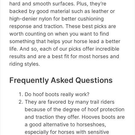
hard and smooth surfaces. Plus, they’re
backed by good material such as leather or
high-denier nylon for better cushioning
response and traction. These best picks are
worth counting on when you want to find
something that helps your horse lead a better
life. And so, each of our picks offer incredible
results and are a best fit for most horses and
riding styles.
Frequently Asked Questions
Do hoof boots really work?
They are favored by many trail riders
because of the degree of hoof protection
and traction they offer. Hooves boots are
a good alternative to horseshoes,
especially for horses with sensitive