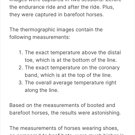
the endurance ride and after the ride. Plus,
they were captured in barefoot horses.
The thermographic images contain the
following measurements:
The exact temperature above the distal
toe, which is at the bottom of the line.
The exact temperature on the coronary
band, which is at the top of the line.
The overall average temperature right
along the line.
Based on the measurements of booted and
barefoot horses, the results were astonishing.
The measurements of horses wearing shoes,