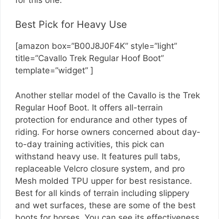
Best Pick for Heavy Use
[amazon box=”B00J8J0F4K” style=”light”
title=”Cavallo Trek Regular Hoof Boot”
template=”widget” ]
Another stellar model of the Cavallo is the Trek
Regular Hoof Boot. It offers all-terrain
protection for endurance and other types of
riding. For horse owners concerned about day-
to-day training activities, this pick can
withstand heavy use. It features pull tabs,
replaceable Velcro closure system, and pro
Mesh molded TPU upper for best resistance.
Best for all kinds of terrain including slippery
and wet surfaces, these are some of the best
boots for horses. You can see its effectiveness