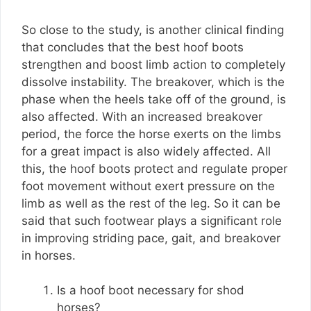
So close to the study, is another clinical finding
that concludes that the best hoof boots
strengthen and boost limb action to completely
dissolve instability. The breakover, which is the
phase when the heels take off of the ground, is
also affected. With an increased breakover
period, the force the horse exerts on the limbs
for a great impact is also widely affected. All
this, the hoof boots protect and regulate proper
foot movement without exert pressure on the
limb as well as the rest of the leg. So it can be
said that such footwear plays a significant role
in improving striding pace, gait, and breakover
in horses.
Is a hoof boot necessary for shod
horses?