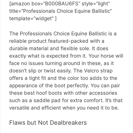
[amazon box=”B000BAU6FS” style=”light”
title=”Professionals Choice Equine Ballistic”
template=”widget” ]
The Professionals Choice Equine Ballistic is a
reliable product featured-packed with a
durable material and flexible sole. It does
exactly what is expected from it. Your horse will
face no issues turning around in these, as it
doesn’t slip or twist easily. The Velcro strap
offers a tight fit and the color too adds to the
appearance of the boot perfectly. You can pair
these best hoof boots with other accessories
such as a saddle pad for extra comfort. It’s that
versatile and efficient when you need it to be.
Flaws but Not Dealbreakers