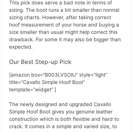
This pick does serve a bad note in terms of
sizing. The boot runs a bit smaller than normal
sizing charts. However, after taking correct
hoof measurement of your horse and buying a
size smaller than usual might help correct this
drawback. For some it may also be bigger than
expected.
Our Best Step-up Pick
[amazon box=”B003LVSOIU” style=”light”
title=”Cavallo Simple Hoof Boot”
template=”widget” ]
The newly designed and upgraded Cavallo
Simple Hoof Boot gives you genuine leather
construction which is both flexible and hard to
crack. It comes in a simple and varied size, to