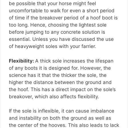
be possible that your horse might feel
uncomfortable to walk for even a short period
of time if the breakover period of a hoof boot is
too long. Hence, choosing the lightest sole
before jumping to any concrete solution is
essential. Unless you have discussed the use
of heavyweight soles with your farrier.
Flexibility:
A thick sole increases the lifespan
of any boots it is designed for. However, the
science has it that the thicker the sole, the
higher the distance between the ground and
the hoof. This has a direct impact on the sole’s
breakover, which also affects flexibility.
If the sole is inflexible, it can cause imbalance
and instability on both the ground as well as
the center of the hooves. This also leads to lack