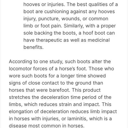
hooves or injuries. The best qualities of a
boot are cushioning against any hooves
injury, puncture, wounds, or common
limb or foot pain. Similarly, with a proper
sole backing the boots, a hoof boot can
have therapeutic as well as medicinal
benefits.
According to one study, such boots alter the
locomotor forces of a horse’s foot. Those who
wore such boots for a longer time showed
signs of close contact to the ground than
horses that were barefoot. This product
stretches the deceleration time period of the
limbs, which reduces strain and impact. This
elongation of deceleration reduces limb impact
in horses with injuries, or laminitis, which is a
disease most common in horses.