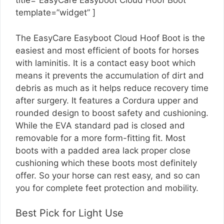
title=”EasyCare Easyboot Cloud Hoof Boot”
template=”widget” ]
The EasyCare Easyboot Cloud Hoof Boot is the
easiest and most efficient of boots for horses
with laminitis. It is a contact easy boot which
means it prevents the accumulation of dirt and
debris as much as it helps reduce recovery time
after surgery. It features a Cordura upper and
rounded design to boost safety and cushioning.
While the EVA standard pad is closed and
removable for a more form-fitting fit. Most
boots with a padded area lack proper close
cushioning which these boots most definitely
offer. So your horse can rest easy, and so can
you for complete feet protection and mobility.
Best Pick for Light Use