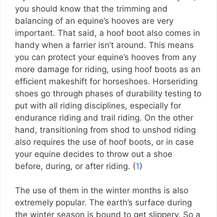
you should know that the trimming and
balancing of an equine’s hooves are very
important. That said, a hoof boot also comes in
handy when a farrier isn’t around. This means
you can protect your equine’s hooves from any
more damage for riding, using hoof boots as an
efficient makeshift for horseshoes. Horseriding
shoes go through phases of durability testing to
put with all riding disciplines, especially for
endurance riding and trail riding. On the other
hand, transitioning from shod to unshod riding
also requires the use of hoof boots, or in case
your equine decides to throw out a shoe
before, during, or after riding. (
1
)
The use of them in the winter months is also
extremely popular. The earth’s surface during
the winter season is bound to get slippery. So a