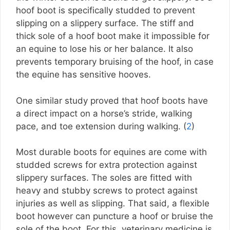
hoof boot is specifically studded to prevent
slipping on a slippery surface. The stiff and
thick sole of a hoof boot make it impossible for
an equine to lose his or her balance. It also
prevents temporary bruising of the hoof, in case
the equine has sensitive hooves.
One similar study proved that hoof boots have
a direct impact on a horse’s stride, walking
pace, and toe extension during walking. (
2
)
Most durable boots for equines are come with
studded screws for extra protection against
slippery surfaces. The soles are fitted with
heavy and stubby screws to protect against
injuries as well as slipping. That said, a flexible
boot however can puncture a hoof or bruise the
sole of the boot. For this, veterinary medicine is