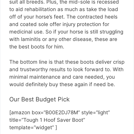
suit all breeds. Plus, the mid-sole is recessed
to aid rehabilitation as much as take the load
off of your horse’s feet. The contracted heels
and coated sole offer injury protection for
medicinal use. So if your horse is still struggling
with laminitis or any other disease, these are
the best boots for him.
The bottom line is that these boots deliver crisp
and trustworthy results to look forward to. With
minimal maintenance and care needed, you
would definitely buy these again if need be.
Our Best Budget Pick
[amazon box=”B00E2DJ78M” style=”light”
title=”Tough 1 Hoof Saver Boot”
template=”widget” ]