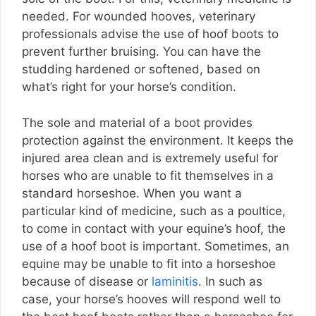
needed. For wounded hooves, veterinary
professionals advise the use of hoof boots to
prevent further bruising. You can have the
studding hardened or softened, based on
what’s right for your horse’s condition.
The sole and material of a boot provides
protection against the environment. It keeps the
injured area clean and is extremely useful for
horses who are unable to fit themselves in a
standard horseshoe. When you want a
particular kind of medicine, such as a poultice,
to come in contact with your equine’s hoof, the
use of a hoof boot is important. Sometimes, an
equine may be unable to fit into a horseshoe
because of disease or
laminitis
. In such as
case, your horse’s hooves will respond well to