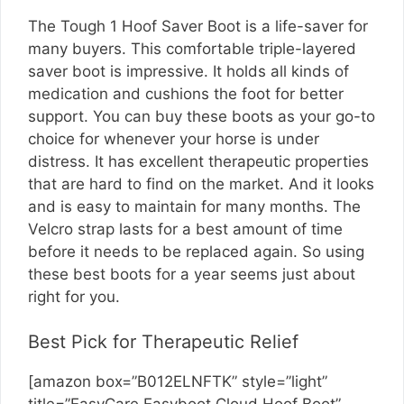
The Tough 1 Hoof Saver Boot is a life-saver for
many buyers. This comfortable triple-layered
saver boot is impressive. It holds all kinds of
medication and cushions the foot for better
support. You can buy these boots as your go-to
choice for whenever your horse is under
distress. It has excellent therapeutic properties
that are hard to find on the market. And it looks
and is easy to maintain for many months. The
Velcro strap lasts for a best amount of time
before it needs to be replaced again. So using
these best boots for a year seems just about
right for you.
Best Pick for Therapeutic Relief
[amazon box=”B012ELNFTK” style=”light”