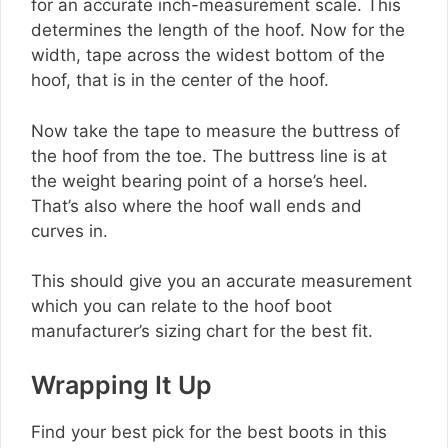
for an accurate inch-measurement scale. This
determines the length of the hoof. Now for the
width, tape across the widest bottom of the
hoof, that is in the center of the hoof.
Now take the tape to measure the buttress of
the hoof from the toe. The buttress line is at
the weight bearing point of a horse’s heel.
That’s also where the hoof wall ends and
curves in.
This should give you an accurate measurement
which you can relate to the hoof boot
manufacturer’s sizing chart for the best fit.
Wrapping It Up
Find your best pick for the best boots in this