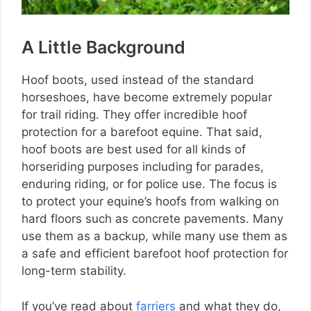
A Little Background
Hoof boots, used instead of the standard
horseshoes, have become extremely popular
for trail riding. They offer incredible hoof
protection for a barefoot equine. That said,
hoof boots are best used for all kinds of
horseriding purposes including for parades,
enduring riding, or for police use. The focus is
to protect your equine’s hoofs from walking on
hard floors such as concrete pavements. Many
use them as a backup, while many use them as
a safe and efficient barefoot hoof protection for
long-term stability.
If you’ve read about
farriers
and what they do,