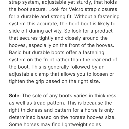
strap system, adjustable yet sturdy, that holds
the boot secure. Look for Velcro strap closures
for a durable and strong fit. Without a fastening
system this accurate, the hoof boot is likely to
slide off during activity. So look for a product
that secures tightly and closely around the
hooves, especially on the front of the hooves.
Basic but durable boots offer a fastening
system on the front rather than the rear end of
the boot. This is generally followed by an
adjustable clamp that allows you to loosen or
tighten the grip based on the right size.
Sole:
The sole of any boots varies in thickness
as well as tread pattern. This is because the
right thickness and pattern for a horse is only
determined based on the horse’s hooves size.
Some horses may find lightweight soles