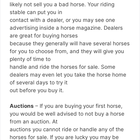
likely not sell you a bad horse. Your riding
stable can put you in
contact with a dealer, or you may see one
advertising inside a horse magazine. Dealers
are great for buying horses
because they generally will have several horses
for you to choose from, and they will give you
plenty of time to
handle and ride the horses for sale. Some
dealers may even let you take the horse home
of several days to try it
out before you buy it.
Auctions
– If you are buying your first horse,
you would be well advised to not buy a horse
from an auction. At
auctions you cannot ride or handle any of the
horses for sale. If you are lucky you may be