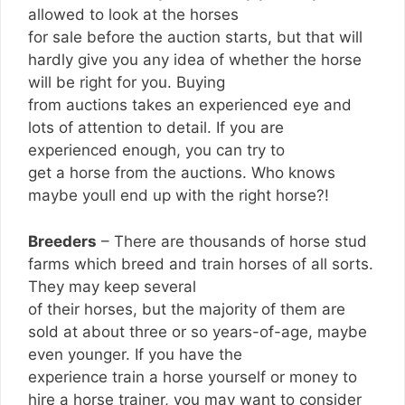
allowed to look at the horses
for sale before the auction starts, but that will
hardly give you any idea of whether the horse
will be right for you. Buying
from auctions takes an experienced eye and
lots of attention to detail. If you are
experienced enough, you can try to
get a horse from the auctions. Who knows 
maybe youll end up with the right horse?!
Breeders
– There are thousands of horse stud
farms which breed and train horses of all sorts.
They may keep several
of their horses, but the majority of them are
sold at about three or so years-of-age, maybe
even younger. If you have the
experience train a horse yourself or money to
hire a horse trainer, you may want to consider