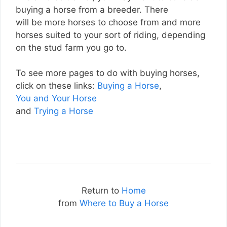
buying a horse from a breeder. There
will be more horses to choose from and more
horses suited to your sort of riding, depending
on the stud farm you go to.
To see more pages to do with buying horses,
click on these links:
Buying a Horse
,
You and Your Horse
and
Trying a Horse
Return to
Home
from
Where to Buy a Horse