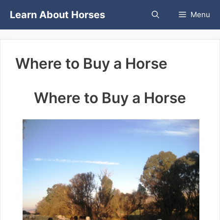
Skip
Learn About Horses
Menu
to
content
Where to Buy a Horse
Where to Buy a Horse