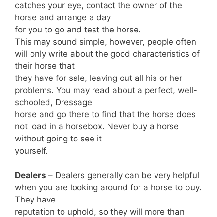
catches your eye, contact the owner of the
horse and arrange a day
for you to go and test the horse.
This may sound simple, however, people often
will only write about the good characteristics of
their horse that
they have for sale, leaving out all his or her
problems. You may read about a perfect, well-
schooled, Dressage
horse and go there to find that the horse does
not load in a horsebox. Never buy a horse
without going to see it
yourself.
Dealers
– Dealers generally can be very helpful
when you are looking around for a horse to buy.
They have
reputation to uphold, so they will more than