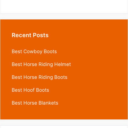
Recent Posts
Best Cowboy Boots
Best Horse Riding Helmet
Best Horse Riding Boots
Best Hoof Boots
Best Horse Blankets