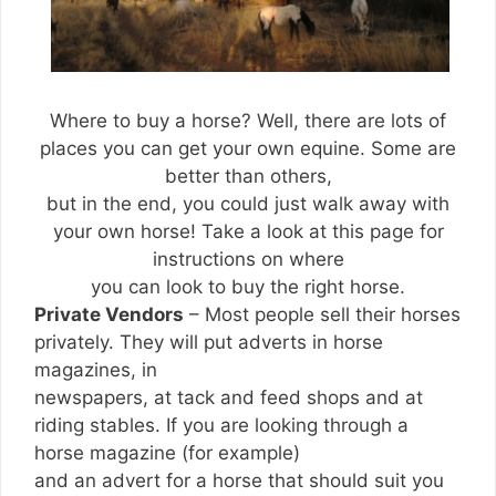
Where to buy a horse? Well, there are lots of
places you can get your own equine. Some are
better than others,
but in the end, you could just walk away with
your own horse! Take a look at this page for
instructions on where
you can look to buy the right horse.
Private Vendors
– Most people sell their horses
privately. They will put adverts in horse
magazines, in
newspapers, at tack and feed shops and at
riding stables. If you are looking through a
horse magazine (for example)
and an advert for a horse that should suit you