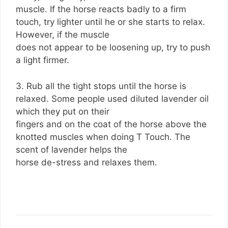
muscle. If the horse reacts badly to a firm
touch, try lighter until he or she starts to relax.
However, if the muscle
does not appear to be loosening up, try to push
a light firmer.
3. Rub all the tight stops until the horse is
relaxed. Some people used diluted lavender oil
which they put on their
fingers and on the coat of the horse above the
knotted muscles when doing T Touch. The
scent of lavender helps the
horse de-stress and relaxes them.