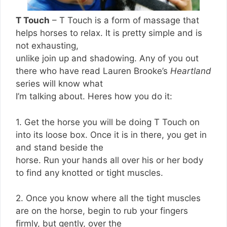
T Touch
– T Touch is a form of massage that
helps horses to relax. It is pretty simple and is
not exhausting,
unlike join up and shadowing. Any of you out
there who have read Lauren Brooke’s
Heartland
series will know what
I’m talking about. Heres how you do it:
1. Get the horse you will be doing T Touch on
into its loose box. Once it is in there, you get in
and stand beside the
horse. Run your hands all over his or her body
to find any knotted or tight muscles.
2. Once you know where all the tight muscles
are on the horse, begin to rub your fingers
firmly, but gently, over the