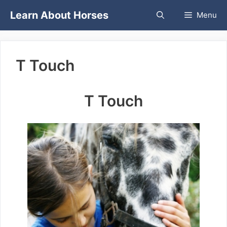
Skip
Learn About Horses
Menu
to
content
T Touch
T Touch