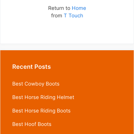
Return to
Home
from
T Touch
Recent Posts
Best Cowboy Boots
Best Horse Riding Helmet
Best Horse Riding Boots
Best Hoof Boots